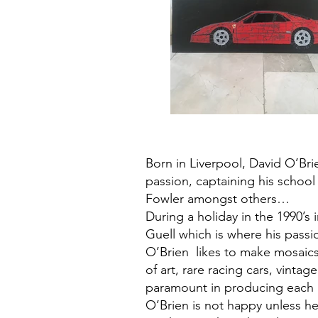
Born in Liverpool, David O’Brie
passion, captaining his schoo
Fowler amongst others…
During a holiday in the 1990’s i
Guell which is where his passi
O’Brien likes to make mosaics
of art, rare racing cars, vinta
paramount in producing each ar
O’Brien is not happy unless h