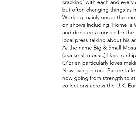
cracking’ with each and every s
but often changing things as 
Working mainly under the nam
on shows including ‘Home Is 
and donated a mosaic for the
local press talking about his ar
As the name Big & Small Mosai
(aka small mosaic) likes to chip
O’Brien particularly loves mak
Now living in rural Bickerstaff
now going from strength to str
collections across the U.K. Eu