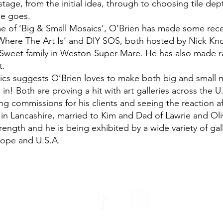
tage, from the initial idea, through to choosing tile dep
he goes.
e of ‘Big & Small Mosaics’, O’Brien has made some rec
Where The Art Is’ and DIY SOS, both hosted by Nick K
 Sweet family in Weston-Super-Mare. He has also made 
t.
cs suggests O’Brien loves to make both big and small mo
 in! Both are proving a hit with art galleries across the U
ing commissions for his clients and seeing the reaction a
e in Lancashire, married to Kim and Dad of Lawrie and Oli
ength and he is being exhibited by a wide variety of gall
rope and U.S.A.