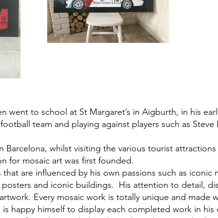
n went to school at St Margaret’s in Aigburth, in his earl
l football team and playing against players such as St
n Barcelona, whilst visiting the various tourist attraction
on for mosaic art was first founded.
 that are influenced by his own passions such as iconic 
ge posters and iconic buildings. His attention to detail, d
twork. Every mosaic work is totally unique and made wit
e is happy himself to display each completed work in hi