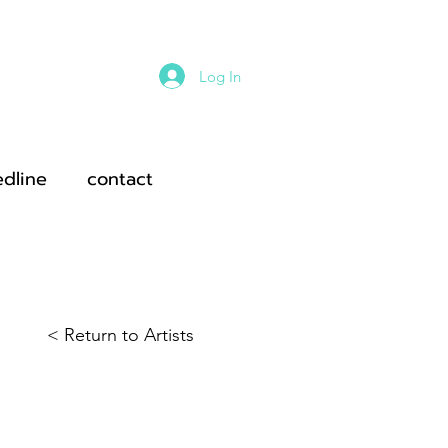
Log In
edline
contact
< Return to Artists