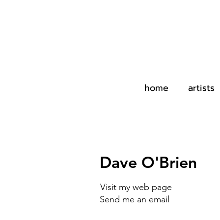
home
artists
Dave O'Brien
Visit my web page
Send me an email