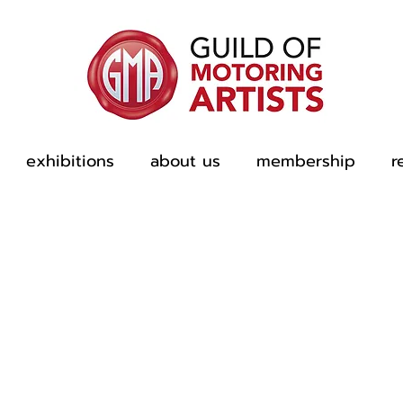
exhibitions
about us
membership
r