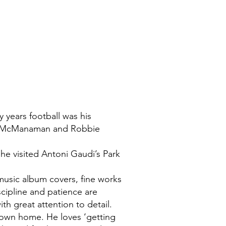
y years football was his
eve McManaman and Robbie
s he visited Antoni Gaudi’s Park
music album covers, fine works
iscipline and patience are
h great attention to detail.
s own home. He loves ‘getting