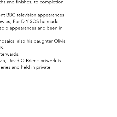
ths and finishes, to completion,
ent BBC television appearances
nowles, For DIY SOS he made
radio appearances and been in
saics, also his daughter Olivia
.K.
fterwards.
via, David O’Brien’s artwork is
eries and held in private