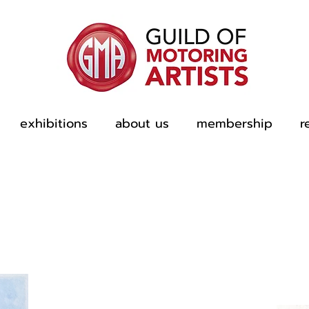
exhibitions
about us
membership
r