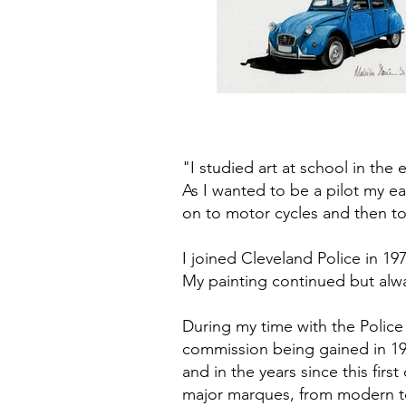
"I studied art at school in the
As I wanted to be a pilot my ea
on to motor cycles and then t
I joined Cleveland Police in 1
My painting continued but alw
During my time with the Police 
commission being gained in 197
and in the years since this fi
major marques, from modern t