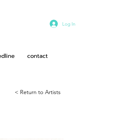
Log In
edline
contact
< Return to Artists