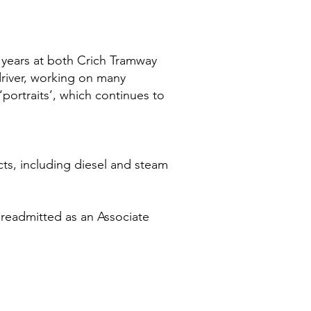
l years at both Crich Tramway
river, working on many
portraits’, which continues to
jects, including diesel and steam
 readmitted as an Associate