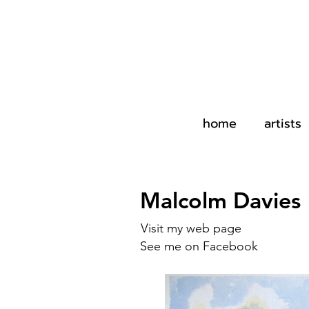
home
artists
Malcolm Davies
Visit my web page
See me on Facebook