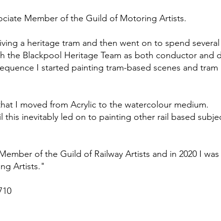
ssociate Member of the Guild of Motoring Artists.
driving a heritage tram and then went on to spend severa
 the Blackpool Heritage Team as both conductor and d
sequence I started painting tram-based scenes and tram ‘
that I moved from Acrylic to the watercolour medium.
ail this inevitably led on to painting other rail based sub
Member of the Guild of Railway Artists and in 2020 I was
ng Artists."
710