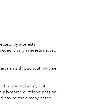
flected my interests.
me moved on my interests moved
departments throughout my time.
this resulted in my first
n a become a lifelong passion
and has covered many of the