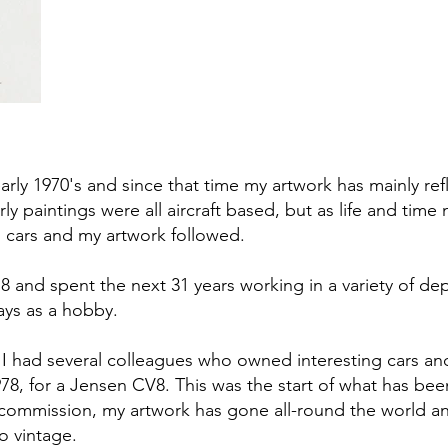
 early 1970's and since that time my artwork has mainly re
rly paintings were all aircraft based, but as life and ti
o cars and my artwork followed.
978 and spent the next 31 years working in a variety of 
ays as a hobby.
I had several colleagues who owned interesting cars and 
8, for a Jensen CV8. This was the start of what has bee
rst commission, my artwork has gone all-round the world 
o vintage.