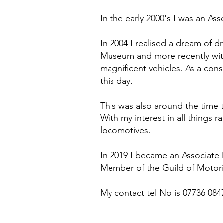
In the early 2000's I was an A
In 2004 I realised a dream of 
Museum and more recently with
magnificent vehicles. As a con
this day.
This was also around the time 
With my interest in all things r
locomotives.
In 2019 I became an Associate 
Member of the Guild of Motori
My contact tel No is 07736 084