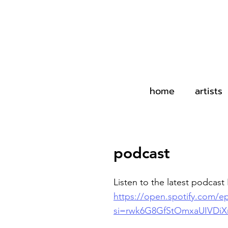
home
artists
podcast
Listen to the latest podcast 
https://open.spotify.com
si=rwk6G8GfStOmxaUIVDi