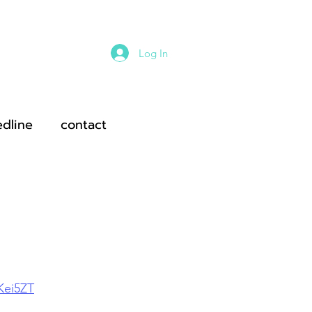
Log In
edline
contact
ei5ZT