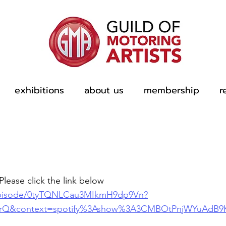
exhibitions
about us
membership
r
Please click the link below
/episode/0tyTQNLCau3MIkmH9dp9Vn?
XrQ&context=spotify%3Ashow%3A3CMBOtPnjWYuAdB9K