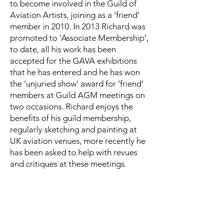
to become involved in the Guild of
Aviation Artists, joining as a ‘friend’
member in 2010. In 2013 Richard was
promoted to ‘Associate Membership’,
to date, all his work has been
accepted for the GAVA exhibitions
that he has entered and he has won
the ‘unjuried show’ award for ‘friend’
members at Guild AGM meetings on
two occasions. Richard enjoys the
benefits of his guild membership,
regularly sketching and painting at
UK aviation venues, more recently he
has been asked to help with revues
and critiques at these meetings.
In 2013 Richard was accepted as a
‘foreign affiliate’ member of the
American Society of Aviation Artists,
and successfully exhibited with them