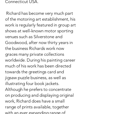
Connecticut USA.
Richard has become very much part
of the motoring art establishment, his
work is regularly featured in group art
shows at well-known motor sporting
venues such as Silverstone and
Goodwood, after now thirty years in
the business Richards work now
graces many private collections
worldwide. During his painting career
much of his work has been directed
towards the greetings card and
jigsaw puzzle business, as well as
illustrating four book jackets.
Although he prefers to concentrate
on producing and displaying original
work, Richard does have a small
range of prints available, together
with an ever expanding range of