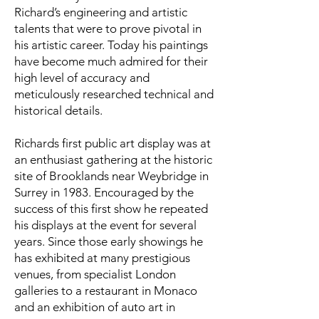
Richard’s engineering and artistic
talents that were to prove pivotal in
his artistic career. Today his paintings
have become much admired for their
high level of accuracy and
meticulously researched technical and
historical details.
Richards first public art display was at
an enthusiast gathering at the historic
site of Brooklands near Weybridge in
Surrey in 1983. Encouraged by the
success of this first show he repeated
his displays at the event for several
years. Since those early showings he
has exhibited at many prestigious
venues, from specialist London
galleries to a restaurant in Monaco
and an exhibition of auto art in