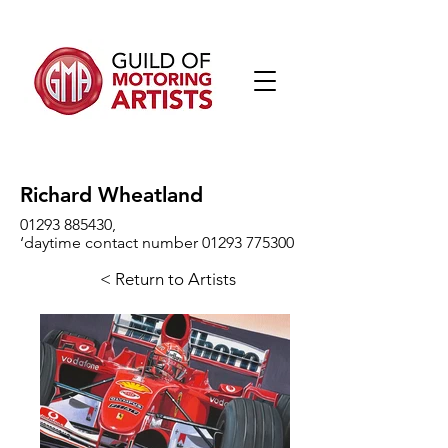
Richard Wheatland
01293 885430
,
‘daytime contact number 01293 775300
< Return to Artists