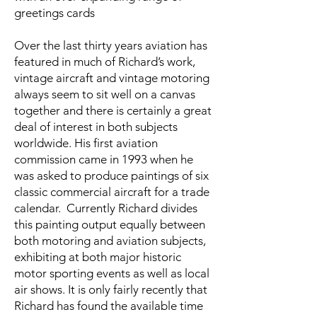
greetings cards
Over the last thirty years aviation has
featured in much of Richard’s work,
vintage aircraft and vintage motoring
always seem to sit well on a canvas
together and there is certainly a great
deal of interest in both subjects
worldwide. His first aviation
commission came in 1993 when he
was asked to produce paintings of six
classic commercial aircraft for a trade
calendar. Currently Richard divides
this painting output equally between
both motoring and aviation subjects,
exhibiting at both major historic
motor sporting events as well as local
air shows. It is only fairly recently that
Richard has found the available time