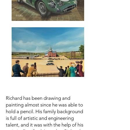
Richard has been drawing and
painting almost since he was able to
hold a pencil. His family background
is full of artistic and engineering
talent, and it was with the help of his