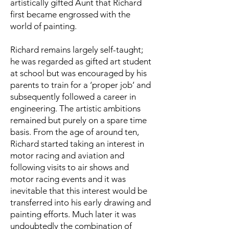
artistically gifted Aunt that Richard
first became engrossed with the
world of painting.
Richard remains largely self-taught;
he was regarded as gifted art student
at school but was encouraged by his
parents to train for a ‘proper job’ and
subsequently followed a career in
engineering. The artistic ambitions
remained but purely on a spare time
basis. From the age of around ten,
Richard started taking an interest in
motor racing and aviation and
following visits to air shows and
motor racing events and it was
inevitable that this interest would be
transferred into his early drawing and
painting efforts. Much later it was
undoubtedly the combination of