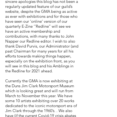
sincere apologies this blog has not been a
regularly updated feature of our guild’s
website, despite the GMA being as active
as ever with exhibitions and for those who
have seen our ‘online’ version of our
quarterly E-Zine ‘’Redline’’ will see we
have an active membership and
contributions, with many thanks to John
Napper our Redline editor. I wish to also
thank David Purvis, our Administrator (and
past Chairman for many years for all his
efforts towards making things happen,
especially on the exhibition front, as you
will see in this blog and his Amblings in
the Redline for 2021 ahead.
Currently the GMA is now exhibiting at
the Duns Jim Clark Motorsport Museum
which is looking great and will run from
March to November this year. We have
some 10 artists exhibiting over 20 works
dedicated to the iconic motorsport era of
Jim Clark through the 1960’s. . We also
have (if the current Covid-19 crisis abates