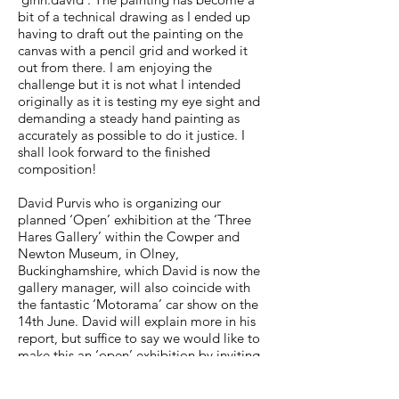
bit of a technical drawing as I ended up
having to draft out the painting on the
canvas with a pencil grid and worked it
out from there. I am enjoying the
challenge but it is not what I intended
originally as it is testing my eye sight and
demanding a steady hand painting as
accurately as possible to do it justice. I
shall look forward to the finished
composition!
David Purvis who is organizing our
planned ‘Open’ exhibition at the ‘Three
Hares Gallery’ within the Cowper and
Newton Museum, in Olney,
Buckinghamshire, which David is now the
gallery manager, will also coincide with
the fantastic ‘Motorama’ car show on the
14th June. David will explain more in his
report, but suffice to say we would like to
make this an ‘open’ exhibition by inviting
not just the Guild membership but other
automotive artists as well. Naturally we