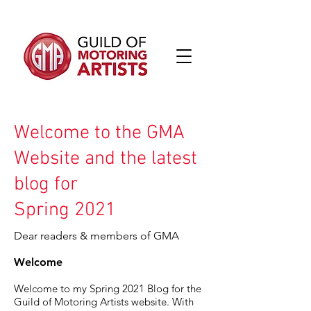
Welcome to the GMA
Website and the latest
blog for
Spring 2021
Dear readers & members of GMA
Welcome
Welcome to my Spring 2021 Blog for the
Guild of Motoring Artists website. With