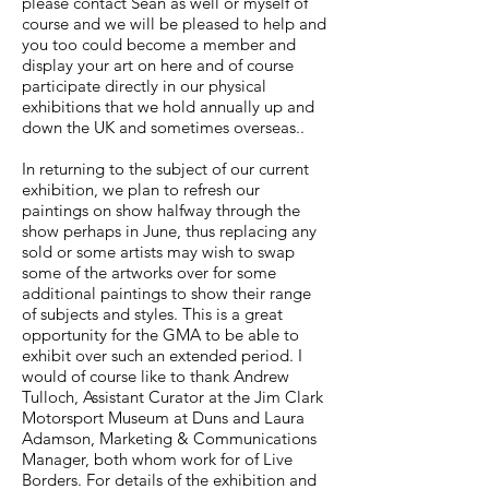
please contact Sean as well or myself of
course and we will be pleased to help and
you too could become a member and
display your art on here and of course
participate directly in our physical
exhibitions that we hold annually up and
down the UK and sometimes overseas..
In returning to the subject of our current
exhibition, we plan to refresh our
paintings on show halfway through the
show perhaps in June, thus replacing any
sold or some artists may wish to swap
some of the artworks over for some
additional paintings to show their range
of subjects and styles. This is a great
opportunity for the GMA to be able to
exhibit over such an extended period. I
would of course like to thank Andrew
Tulloch, Assistant Curator at the Jim Clark
Motorsport Museum at Duns and Laura
Adamson, Marketing & Communications
Manager, both whom work for of Live
Borders. For details of the exhibition and