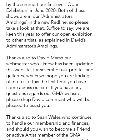
by the summer) our first ever ‘Open
Exhibition’ in June 2020. Both of these
shows are in our ‘Administrators
Amblings’ in the new Redline, so please
take a look at that. Suffice to say, we are
keen this year to offer our open exhibition
to other artists, as explained in David’s
Adminstrator’s Amblings.
Thanks also to David Marsh our
webmaster who I know has been updating
this website, for several of our profiles and
galleries, which we hope you are finding
of interest if this the first time you have
come across our site. If you have any
questions regards our GMA website,
please drop David comment who will be
pleased to assist you.
Thanks also to Sean Wales who continues
to handle our membership and finances,
and should you wish to become a Friend
or active Artist member of the GMA