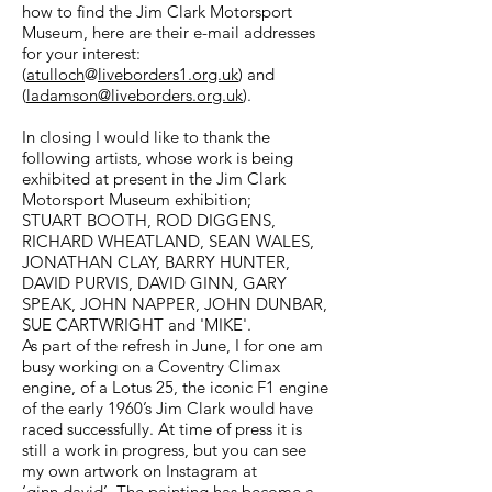
how to find the Jim Clark Motorsport
Museum, here are their e-mail addresses
for your interest:
(
atulloch
@
liveborders1.org.uk
) and
(
ladamson@liveborders.org.uk
).
In closing I would like to thank the
following artists, whose work is being
exhibited at present in the Jim Clark
Motorsport Museum exhibition;
STUART BOOTH, ROD DIGGENS,
RICHARD WHEATLAND, SEAN WALES,
JONATHAN CLAY, BARRY HUNTER,
DAVID PURVIS, DAVID GINN, GARY
SPEAK, JOHN NAPPER, JOHN DUNBAR,
SUE CARTWRIGHT and 'MIKE'.
As part of the refresh in June, I for one am
busy working on a Coventry Climax
engine, of a Lotus 25, the iconic F1 engine
of the early 1960’s Jim Clark would have
raced successfully. At time of press it is
still a work in progress, but you can see
my own artwork on Instagram at
‘ginn.david’. The painting has become a